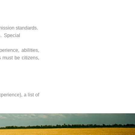
dmission standards.
). Special
rience, abilities,
 must be citizens,
erience), a list of