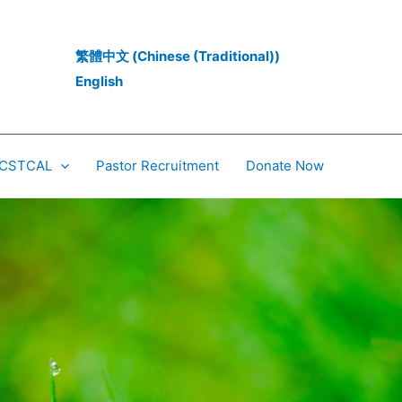
繁體中文
(
Chinese (Traditional)
)
English
 CCSTCAL
Pastor Recruitment
Donate Now