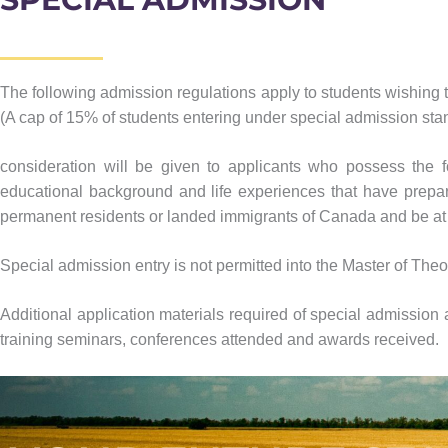
The following admission regulations apply to students wishing 
(A cap of 15% of students entering under special admission stand
consideration will be given to applicants who possess the foll
educational background and life experiences that have prepare
permanent residents or landed immigrants of Canada and be at 
Special admission entry is not permitted into the Master of The
Additional application materials required of special admission a
training seminars, conferences attended and awards received.