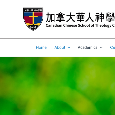
Skip
to
content
Home
About
Academics
Ce