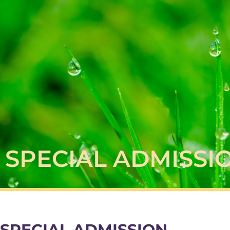
SPECIAL ADMISSI
SPECIAL ADMISSION