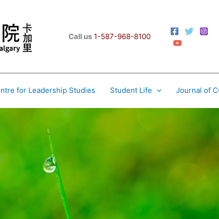
Call us
1-587-968-8100
ntre for Leadership Studies
Student Life
Journal of