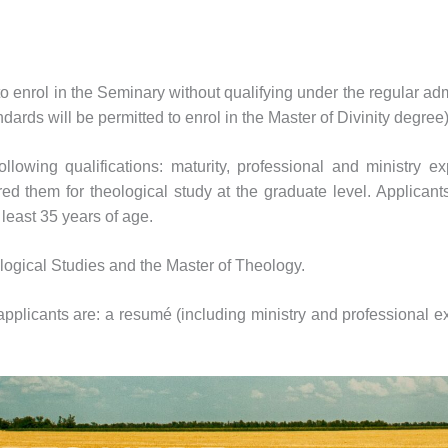
to enrol in the Seminary without qualifying under the regular a
ards will be permitted to enrol in the Master of Divinity degree
owing qualifications: maturity, professional and ministry expe
d them for theological study at the graduate level. Applicants
least 35 years of age.
ological Studies and the Master of Theology.
pplicants are: a resumé (including ministry and professional exp