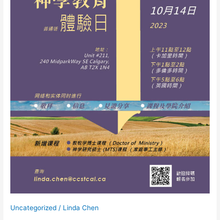
日
Uncategorized
/
Linda Chen