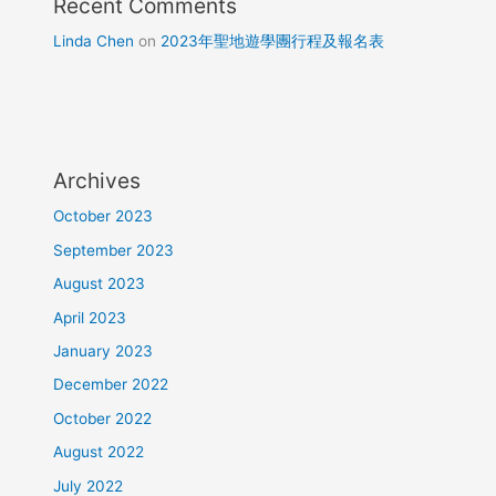
Recent Comments
Linda Chen
on
2023年聖地遊學團行程及報名表
Archives
October 2023
September 2023
August 2023
April 2023
January 2023
December 2022
October 2022
August 2022
July 2022