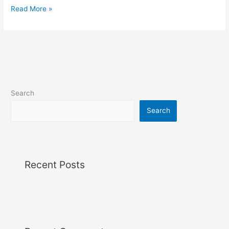
Read More »
Search
Search
Recent Posts