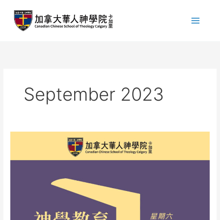
Skip
to
content
September 2023
10
月
14
日
神
学
体
验